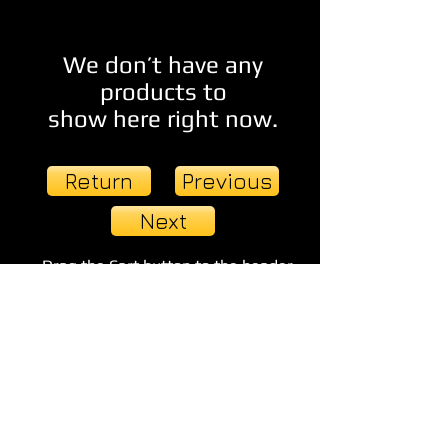
We don’t have any
products to
show here right now.
Return
Previous
Next
Drag the Cart button to the header
and linkit to your Cart page >>
© 2023 by EVENT PRODUCTIONS.
Proudly created with
Wix.com
TDU Publishing Group & Visionary
Imagery Studios 2014 All rights reserved.
Terminal Dawn Universe and related