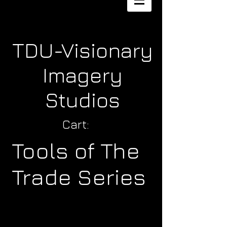
TDU-Visionary
Imagery
Studios
Cart:
Tools of The
Trade Series