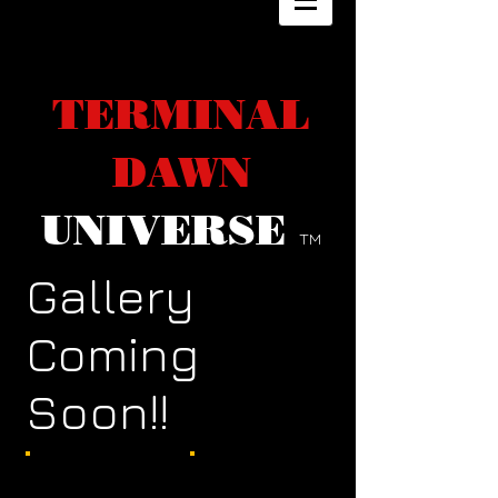
TERMINAL
DAWN
UNIVERSE
TM
Gallery
Coming
Soon!!