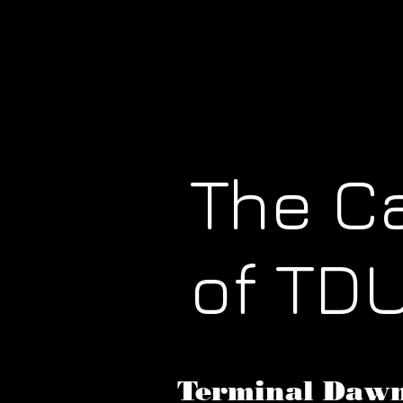
The C
of TD
Terminal Dawn