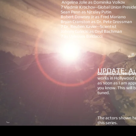
Angelina Jolie as Dominika Volkov
? Vladmir Krochov--Global Union Presid
Sean Penn as Nicolay Putin
Robert Downey Jr as Fred Mariano
Bryan Cranston as Dr. Pete Grossman
? Dr. Reuben Xavier--Scientist
Johnny Galecki as Orvil Bachman
? as Uylesses Baldacci
UPDATE: A
Currently, screenpla
works in Hollywood wi
as soon as I am appri
you know. This will b
tuned.
The actors shown her
this series.