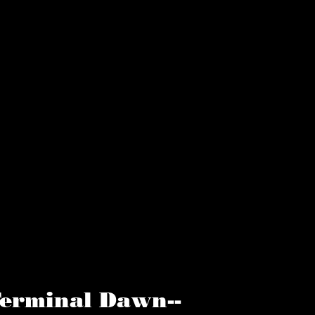
erminal Dawn--