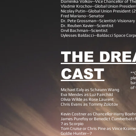
Dominika Volkov--Vice Chancellor of Th
Vladmir Krochov--Global Union Presiden
Nicolay Putin--Global Union President (
Fred Mariano--Senator
Dr. Pete Grossman--Scientist-Visionar
Dr. Reuben Xavier--Scientist
Orvil Bachman--Scientist
Uylesses Baldacci--Baldacci Space Corp
THE DRE
CAST
**
ple
ba
of
Michael Ealy as Schaunn Wang
Eva Mendes as Luz Fairchild
Olivia Wilde as Rose Laurent
Chris Evans as Tommy Zolotov
Kevin Costner as Chancellor Harry Boeh
James Purefoy or Benedict Cumberbatc
? as Scorpio
Tom Cruise or Chris Pine as Vince Krame
Goldie Hunter--?