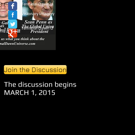
Terminal Dawn U
Visionary Imagery
Terminal Dawn U
Join the Discussion
The discussion begins
MARCH 1, 2015