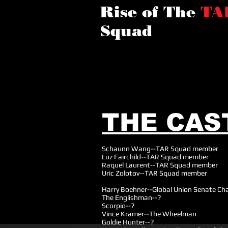
Rise of The
TA
Squad
THE CAS
Schaunn Wang--TAR Squad member
Luz Fairchild--TAR Squad member
Raquel Laurent--TAR Squad member
Uric Zolotov--TAR Squad member
Harry Boehner--Global Union Senate Cha
The Englishman--?
Scorpio--?
Vince Kramer--The Wheelman
Goldie Hunter--?