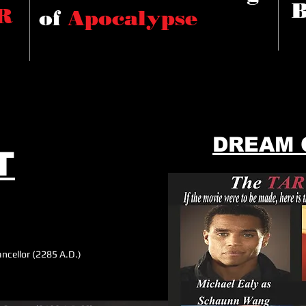
R
of
Apocalypse
DREAM 
T
ncellor (2285 A.D.)