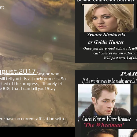
ent
ugust 2017
ys are in the works. Anyone who
ll tell you It is a timely process. So
sed of the progress, I'll surely let
e BIG, that I can tell you! Stay
e have no current affiliation with