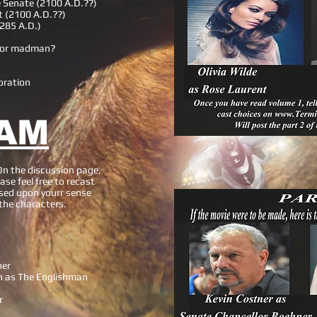
e Senate (2100 A.D.??)
t (2100 A.D.??)
2285 A.D.)
y or madman?
oration
AM
On the discussion page,
ase feel free to recast
sed upon yourr sense
 the characters.
ner
h as The Englishman
r