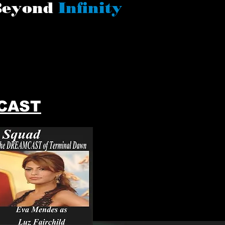
Beyond
Infinity
CAST