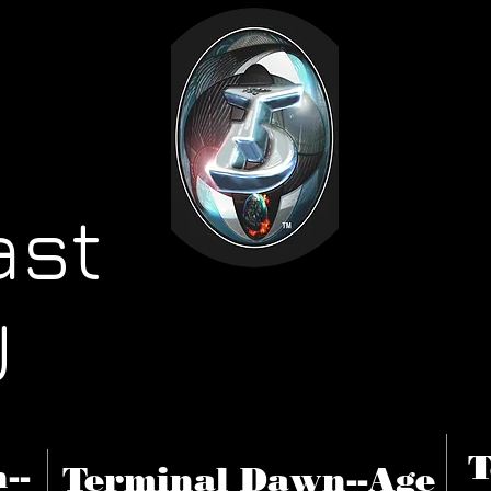
ast
U
T
--
Terminal Dawn--Age