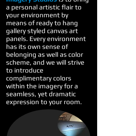
a personal artistic flair to
your environment by
means of ready to hang
gallery styled canvas art
panels. Every environment
has its own sense of
belonging as well as color
scheme, and we will strive
to introduce
complimentary colors
within the imagery for a
seamless, yet dramatic
expression to your room.