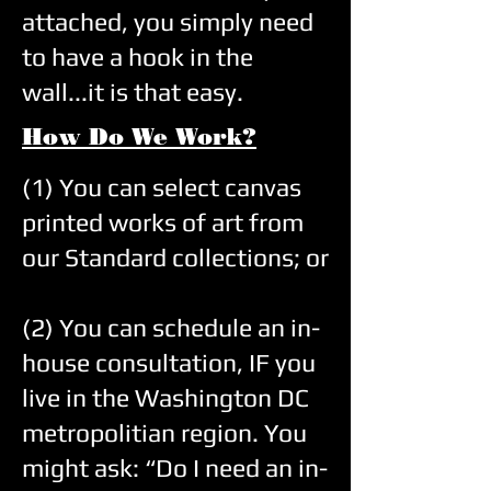
attached, you simply need
to have a hook in the
wall...it is that easy.
How Do We Work?
(1) You can select canvas
printed works of art from
our Standard collections; or
(2) You can schedule an in-
house consultation, IF you
live in the Washington DC
metropolitian region. You
might ask: “Do I need an in-