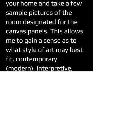
your home and take a few
sample pictures of the
room designated for the
canvas panels. This allows
me to gain a sense as to
what style of art may best
fit, contemporary
(modern), interpretive,
standard realism, or you
may have something
specific in mind with
respect to standard realism
pieces—ie portrait of
family member, specific