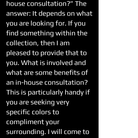
house consultation?” The
answer: It depends on what
you are looking for. If you
find something within the
collection, then I am
pleased to provide that to
you. What is involved and
what are some benefits of
an in-house consultation?
This is particularly handy if
you are seeking very
specific colors to
compliment your
surrounding. I will come to