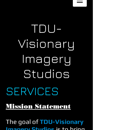
TDU-
Visionary
Imagery
Studios
SERVICES
Mission Statement
The goal of
TDU-Visionary
Imagery Studios
is to bring