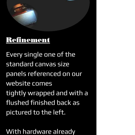
Ref
inement
Every single one of the
standard canvas size
panels referenced on our
website comes
tightly
wrapped and with a
flushed finished back as
pictured to the left.
With hardware already