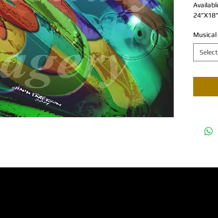
Availabl
24”X18”
Musical
Select