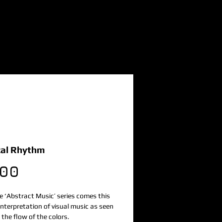
al Rhythm
Price
.00
 ‘Abstract Music’ series comes this 
nterpretation of visual music as seen 
the flow of the colors. 