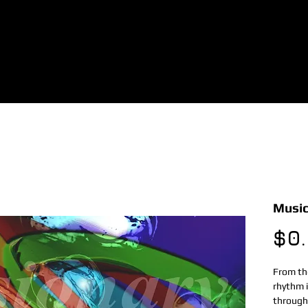
Music
$0
From the
rhythm i
through 