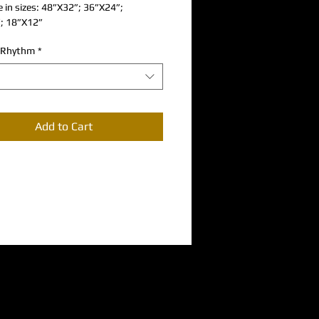
e in sizes: 48”X32”; 36”X24”; 
; 18”X12”
 Rhythm
*
Add to Cart