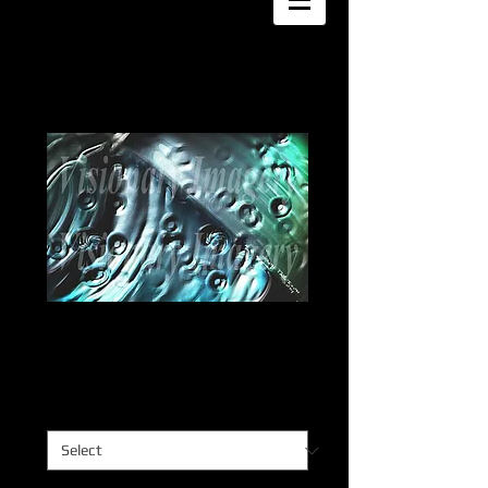
Impacto
Price
$0.00
Impacto
*