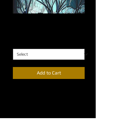
Dandelions at Twilight
Price
$0.00
Dandelions at Twilight
*
Add to Cart
The majesty of the blades of grass can 
only be appreciated from the 
perspective of an ant. Dandelions at 
Twilight presents this altered 
perspective in this series distinctive 
etched strokes. 
Available sixes: 32”X48”; 24”X36”; 
18”X24”; 12”X18”