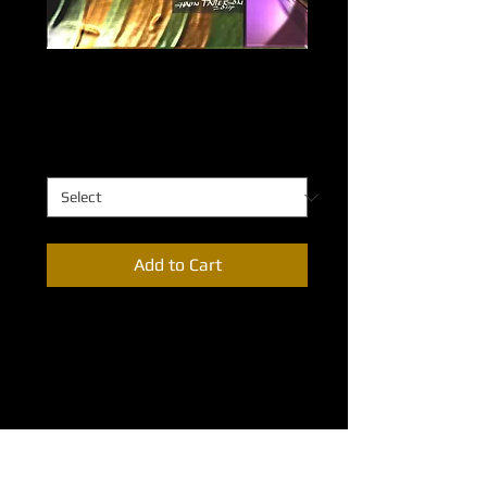
Bonding Codex
Price
$0.00
Bonding Codex
*
Add to Cart
Representative of the very 
composition of all around us. 
Everything is bound together in one 
way or another…from living organisms 
to inanimate matter. There is a codex 
of life to everything that exists. 
Available sizes: 48”X32”; 36”X24”; 
24”X18”; 18”X12”