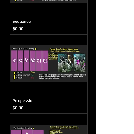
Sequence
Price
$0.00
Progression
Price
$0.00