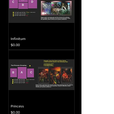
Infinitum
Price
$0.00
Princess
Price
$0.00