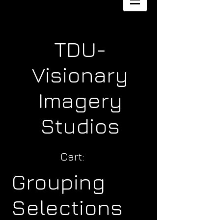
TDU-
Visionary
Imagery
Studios
Cart:
Grouping
Selections